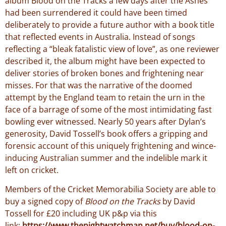
album Blood on the Tracks a few days after the Ashes
had been surrendered it could have been timed
deliberately to provide a future author with a book title
that reflected events in Australia. Instead of songs
reflecting a “bleak fatalistic view of love”, as one reviewer
described it, the album might have been expected to
deliver stories of broken bones and frightening near
misses. For that was the narrative of the doomed
attempt by the England team to retain the urn in the
face of a barrage of some of the most intimidating fast
bowling ever witnessed. Nearly 50 years after Dylan’s
generosity, David Tossell’s book offers a gripping and
forensic account of this uniquely frightening and wince-
inducing Australian summer and the indelible mark it
left on cricket.
Members of the Cricket Memorabilia Society are able to
buy a signed copy of
Blood on the Tracks
by David
Tossell for £20 including UK p&p via this
link:
https://www.thenightwatchman.net/buy/blood-on-