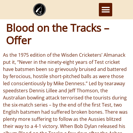
Blood on the Tracks –
Offer
As the 1975 edition of the Wisden Cricketers’ Almanack
put it, “Never in the ninety-eight years of Test cricket
have batsmen been so grievously bruised and battered
by ferocious, hostile short-pitched balls as were those
led conscientiously by Mike Denness.” Led by tearaway
speedsters Dennis Lillee and Jeff Thomson, the
Australian bowling attack terrorised the tourists during
the six-match series – by the end of the first Test, two
English batsmen had suffered broken bones. There was
plenty more suffering to follow as the Aussies blitzed
their way to a 4-1 victory. When Bob Dylan released his