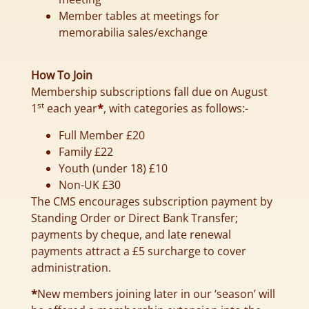
Member tables at meetings for
memorabilia sales/exchange
How To Join
Membership subscriptions fall due on August
st
1
each year
*
, with categories as follows:-
Full Member £20
Family £22
Youth (under 18) £10
Non-UK £30
The CMS encourages subscription payment by
Standing Order or Direct Bank Transfer;
payments by cheque, and late renewal
payments attract a £5 surcharge to cover
administration.
*
New members joining later in our ‘season’ will