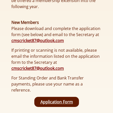
be offered a membership extension into the
following year.
New Members
Please download and complete the application
form (see below) and email to the Secretary at
cmscricket87@outlook.com
If printing or scanning is not available, please
email the information listed on the application
form to the Secretary at
cmscricket87@outlook.com
For Standing Order and Bank Transfer
payments, please use your name as a
reference.
Application Form