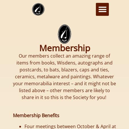
Membership
Our members collect an amazing range of
items from books, Wisdens, autographs and
postcards, to bats, blazers, caps and ties,
ceramics, metalware and paintings. Whatever
your memorabilia interest – and it might not be
listed above – other members are likely to
share in it so this is the Society for you!
Membership Benefits
Four meetings between October & April at