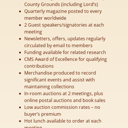
County Grounds (including Lord’s)
Quarterly magazine posted to every
member worldwide
2 Guest speakers/signatories at each
meeting
Newsletters, offers, updates regularly
circulated by email to members
Funding available for related research
CMS Award of Excellence for qualifying
contributions
Merchandise produced to record
significant events and assist with
maintaining collections
In-room auctions at 2 meetings, plus
online postal auctions and book sales
Low auction commission rates – no
buyer’s premium
Hot lunch available to order at each
meeting