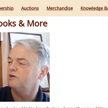
ership
Auctions
Merchandise
Knowledge B
Books & More