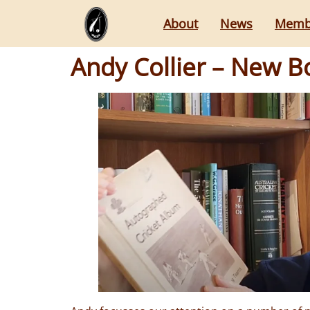
About
News
Memb
Andy Collier – New 