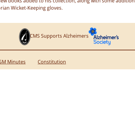
w books added to his collection, along with some additional
orian Wicket-Keeping gloves.
CMS Supports Alzheimers
GM Minutes
Constitution