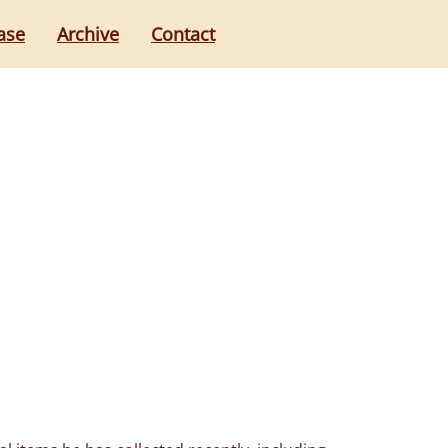
ase
Archive
Contact