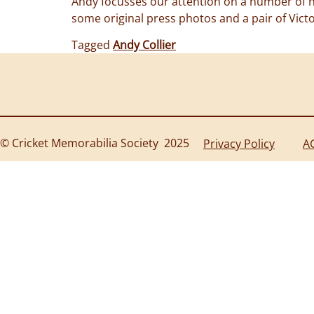
Andy focusses our attention on a number of ne
some original press photos and a pair of Vict
Tagged
Andy Collier
© Cricket Memorabilia Society 2025
Privacy Policy
A