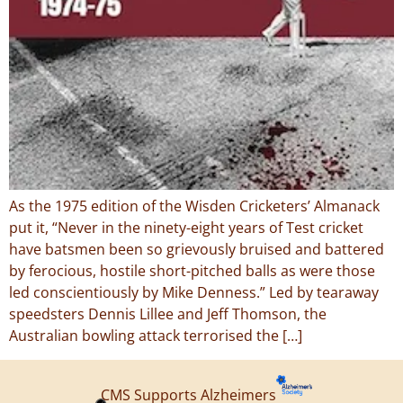
As the 1975 edition of the Wisden Cricketers’ Almanack
put it, “Never in the ninety-eight years of Test cricket
have batsmen been so grievously bruised and battered
by ferocious, hostile short-pitched balls as were those
led conscientiously by Mike Denness.” Led by tearaway
speedsters Dennis Lillee and Jeff Thomson, the
Australian bowling attack terrorised the […]
CMS Supports Alzheimers