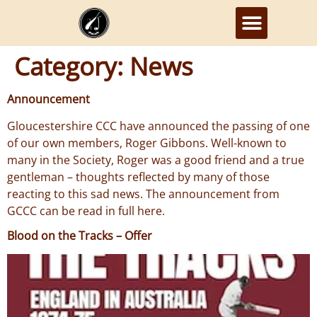
Category:
News
Announcement
Gloucestershire CCC have announced the passing of one
of our own members, Roger Gibbons. Well-known to
many in the Society, Roger was a good friend and a true
gentleman – thoughts reflected by many of those
reacting to this sad news. The announcement from
GCCC can be read in full here.
Blood on the Tracks – Offer